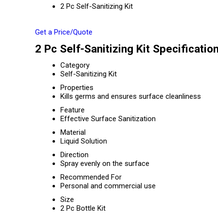
2 Pc Self-Sanitizing Kit
Get a Price/Quote
2 Pc Self-Sanitizing Kit Specificatio
Category
Self-Sanitizing Kit
Properties
Kills germs and ensures surface cleanliness
Feature
Effective Surface Sanitization
Material
Liquid Solution
Direction
Spray evenly on the surface
Recommended For
Personal and commercial use
Size
2 Pc Bottle Kit