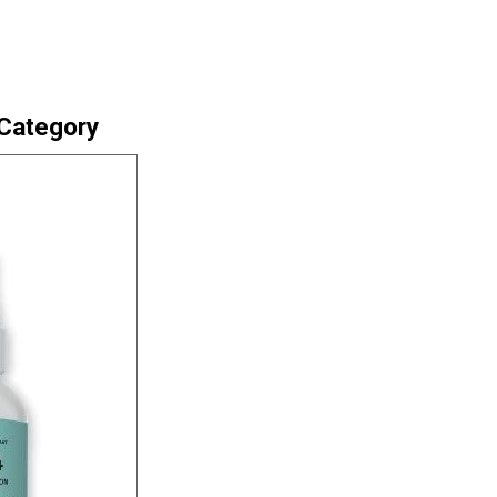
 Category