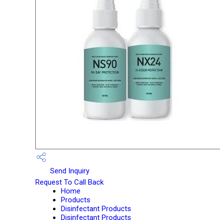
Send Inquiry
Request To Call Back
Home
Products
Disinfectant Products
Disinfectant Products