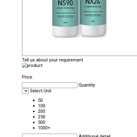
Tell us about your requirement
Price:
Quantity
Select Unit
50
100
200
250
500
1000+
Additional detail