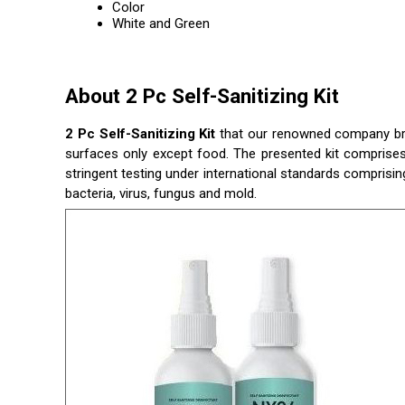
Color
White and Green
About 2 Pc Self-Sanitizing Kit
2 Pc Self-Sanitizing Kit
that our renowned company brings
surfaces only except food. The presented kit comprises 
stringent testing under international standards comprising
bacteria, virus, fungus and mold.