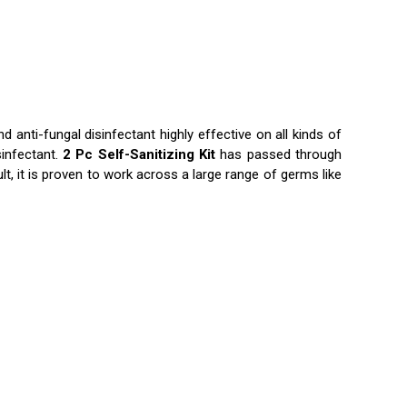
d anti-fungal disinfectant highly effective on all kinds of
sinfectant.
2 Pc Self-Sanitizing Kit
has passed through
lt, it is proven to work across a large range of germs like