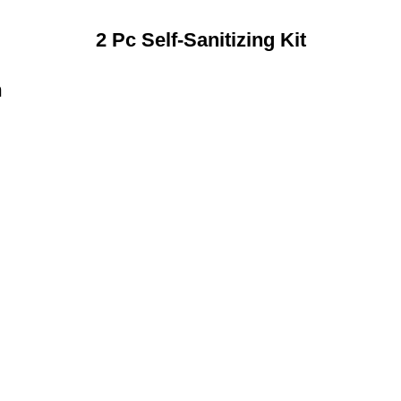
2 Pc Self-Sanitizing Kit
n