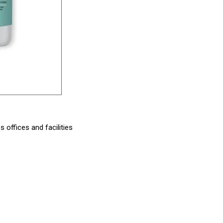
offices and facilities