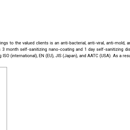
 to the valued clients is an anti-bacterial, anti-viral, anti-mold, an
3 month self-sanitizing nano-coating and 1 day self-sanitizing di
 ISO (international), EN (EU), JIS (Japan), and AATC (USA). As a resu