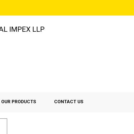
AL IMPEX LLP
OUR PRODUCTS
CONTACT US