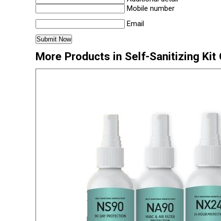
Mobile number
Email
More Products in Self-Sanitizing Kit