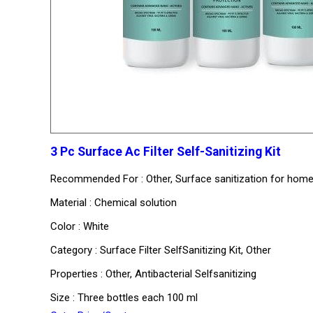
3 Pc Surface Ac Filter Self-Sanitizing Kit
Recommended For : Other, Surface sanitization for homes 
Material : Chemical solution
Color : White
Category : Surface Filter SelfSanitizing Kit, Other
Properties : Other, Antibacterial Selfsanitizing
Size : Three bottles each 100 ml