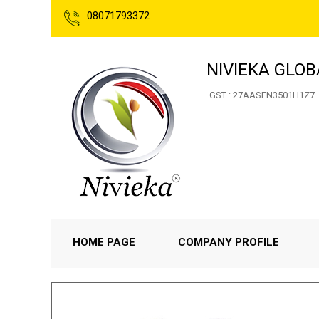
08071793372
NIVIEKA GLOB
GST : 27AASFN3501H1Z7
HOME PAGE
COMPANY PROFILE