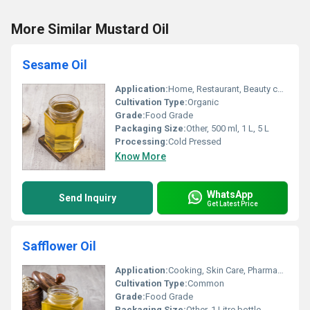
More Similar Mustard Oil
Sesame Oil
Application:
Home, Restaurant, Beauty care
Cultivation Type:
Organic
Grade:
Food Grade
Packaging Size:
Other, 500 ml, 1 L, 5 L
Processing:
Cold Pressed
Know More
WhatsApp
Send Inquiry
Get Latest Price
Safflower Oil
Application:
Cooking, Skin Care, Pharmaceutical
Cultivation Type:
Common
Grade:
Food Grade
Packaging Size:
Other, 1 Litre bottle