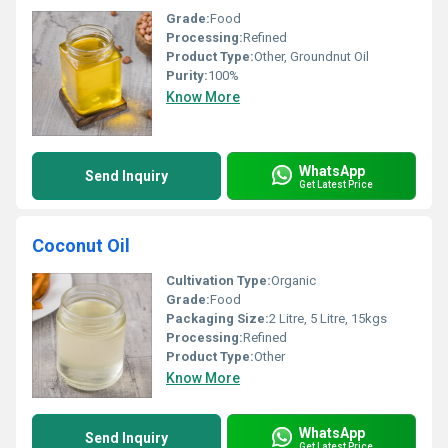
Grade:
Food
Processing:
Refined
Product Type:
Other, Groundnut Oil
Purity:
100%
Know More
WhatsApp
Send Inquiry
Get Latest Price
Coconut Oil
Cultivation Type:
Organic
Grade:
Food
Packaging Size:
2 Litre, 5 Litre, 15kgs
Processing:
Refined
Product Type:
Other
Know More
WhatsApp
Send Inquiry
Get Latest Price